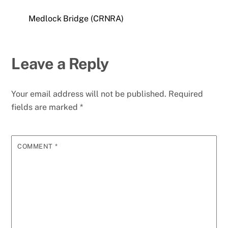
Medlock Bridge (CRNRA)
Leave a Reply
Your email address will not be published.
Required
fields are marked
*
COMMENT
*