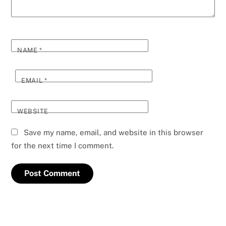
NAME
*
EMAIL
*
WEBSITE
Save my name, email, and website in this browser
for the next time I comment.