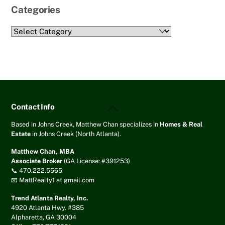
Categories
Categories
Back
Contact Info
To
Top
Based in Johns Creek, Matthew Chan specializes in
Homes & Real
Estate
in Johns Creek (North Atlanta).
Matthew Chan, MBA
Associate Broker
(GA License: #391253)
📞 470.222.5565
📧 MattRealty1 at gmail.com
Trend Atlanta Realty, Inc.
4920 Atlanta Hwy. #385
Alpharetta, GA 30004