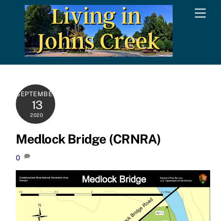
Skip
Men
to
content
SEPTEMBER
13
2020
Medlock Bridge (CRNRA)
0