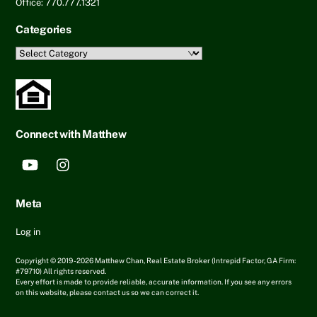
Office: 770.777.1321
Categories
Categories
Connect with Matthew
YouTube
Instagram
Meta
Log in
Copyright © 2019 - 2026 Matthew Chan, Real Estate Broker (Intrepid Factor, GA Firm:
#79710) All rights reserved.
Every effort is made to provide reliable, accurate information. If you see any errors
on this website, please contact us so we can correct it.