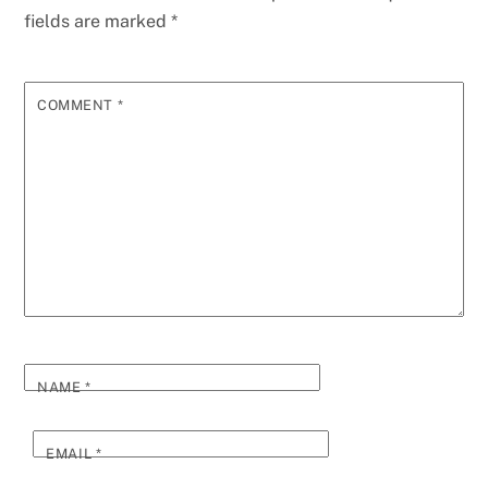
fields are marked
*
COMMENT
*
NAME
*
EMAIL
*