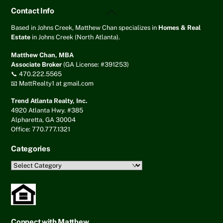
Back
Contact Info
To
Top
Based in Johns Creek, Matthew Chan specializes in
Homes & Real
Estate
in Johns Creek (North Atlanta).
Matthew Chan, MBA
Associate Broker
(GA License: #391253)
📞 470.222.5565
📧 MattRealty1 at gmail.com
Trend Atlanta Realty, Inc.
4920 Atlanta Hwy. #385
Alpharetta, GA 30004
Office: 770.777.1321
Categories
Categories
Connect with Matthew