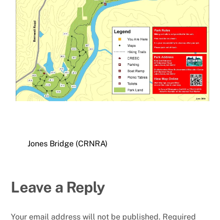
Jones Bridge (CRNRA)
Leave a Reply
Your email address will not be published.
Required