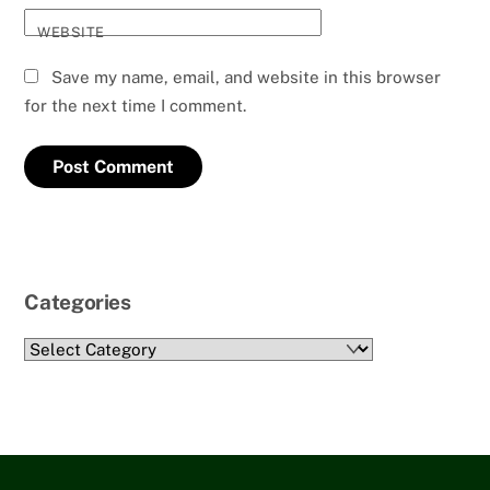
WEBSITE
Save my name, email, and website in this browser
for the next time I comment.
Categories
Categories