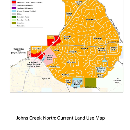
Johns Creek North: Current Land Use Map