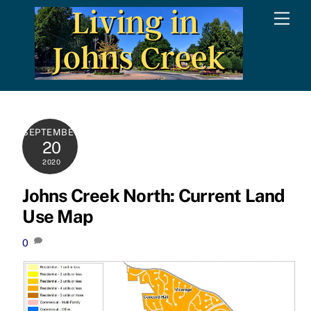
Skip
Men
to
content
SEPTEMBER
20
2020
Johns Creek North: Current Land
Use Map
0