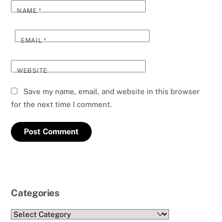
NAME
*
EMAIL
*
WEBSITE
Save my name, email, and website in this browser
for the next time I comment.
Categories
Categories