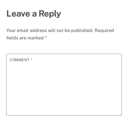
Leave a Reply
Your email address will not be published.
Required
fields are marked
*
COMMENT
*