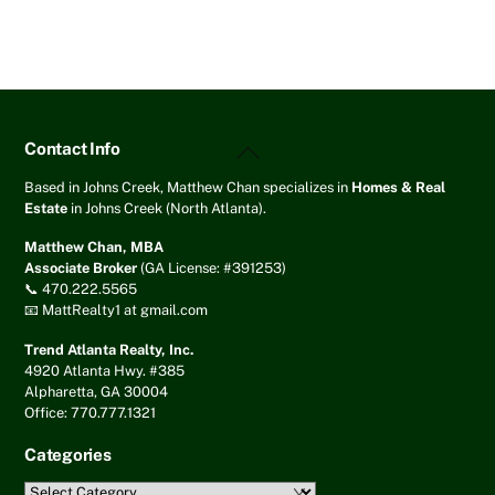
Back
Contact Info
To
Top
Based in Johns Creek, Matthew Chan specializes in
Homes & Real
Estate
in Johns Creek (North Atlanta).
Matthew Chan, MBA
Associate Broker
(GA License: #391253)
📞 470.222.5565
📧 MattRealty1 at gmail.com
Trend Atlanta Realty, Inc.
4920 Atlanta Hwy. #385
Alpharetta, GA 30004
Office: 770.777.1321
Categories
Categories