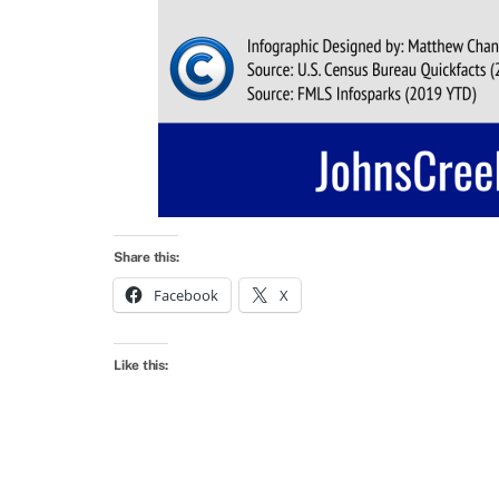
Share this:
Facebook
X
Like this: