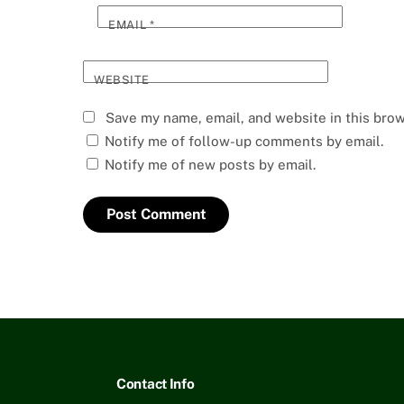
EMAIL
*
WEBSITE
Save my name, email, and website in this brow
Notify me of follow-up comments by email.
Notify me of new posts by email.
Contact Info