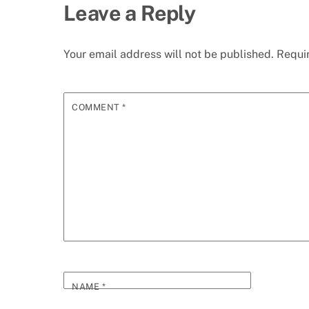
Leave a Reply
Your email address will not be published.
Requi
COMMENT
*
NAME
*