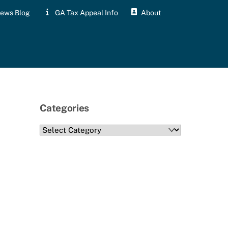
ews Blog
GA Tax Appeal Info
About
Categories
Categories