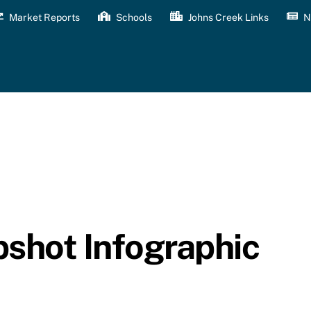
Market Reports
Schools
Johns Creek Links
N
shot Infographic