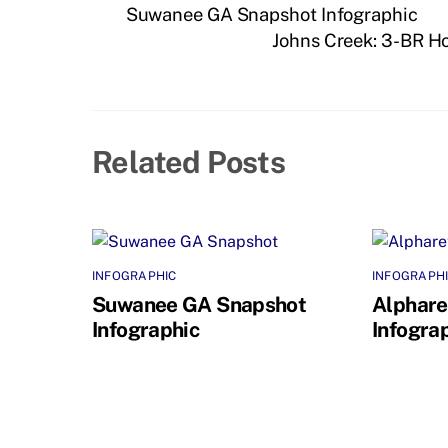
Suwanee GA Snapshot Infographic
Johns Creek: 3-BR H
Related Posts
INFOGRAPHIC
INFOGRAPH
Suwanee GA Snapshot
Alphare
Infographic
Infogra