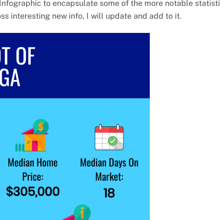
Infographic to encapsulate some of the more notable statist
 interesting new info, I will update and add to it.