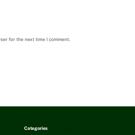
ser for the next time I comment.
Back
Categories
To