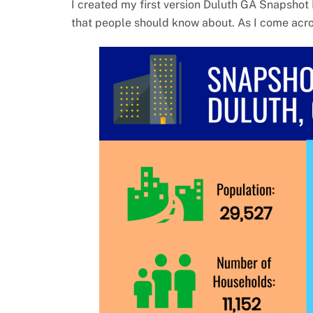
I created my first version Duluth GA Snapshot 
that people should know about. As I come across