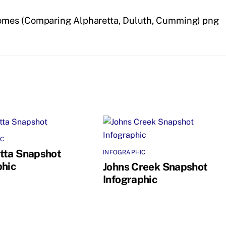
omes (Comparing Alpharetta, Duluth, Cumming) png
IC
tta Snapshot
INFOGRAPHIC
phic
Johns Creek Snapshot
Infographic