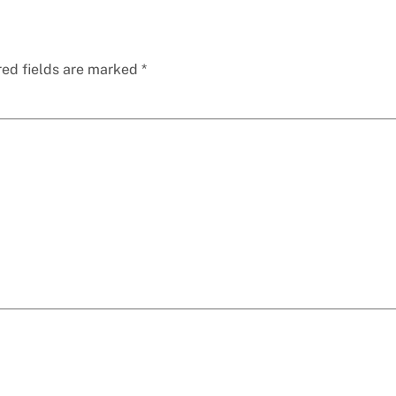
red fields are marked
*