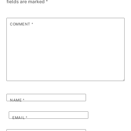
fields are marked
*
COMMENT
*
NAME
*
EMAIL
*