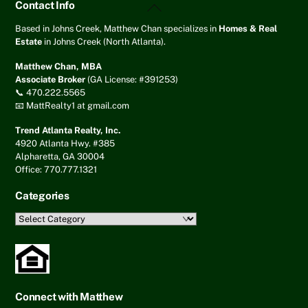
Back
Contact Info
To
Top
Based in Johns Creek, Matthew Chan specializes in
Homes & Real
Estate
in Johns Creek (North Atlanta).
Matthew Chan, MBA
Associate Broker
(GA License: #391253)
📞 470.222.5565
📧 MattRealty1 at gmail.com
Trend Atlanta Realty, Inc.
4920 Atlanta Hwy. #385
Alpharetta, GA 30004
Office: 770.777.1321
Categories
Categories
Connect with Matthew