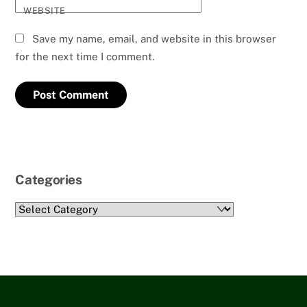
WEBSITE
Save my name, email, and website in this browser
for the next time I comment.
Categories
Categories