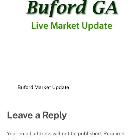
Buford Market Update
Leave a Reply
Your email address will not be published.
Required