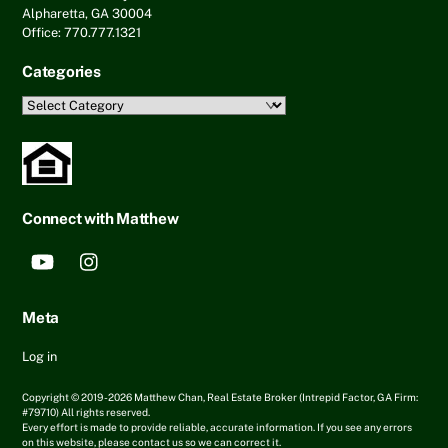
Alpharetta, GA 30004
Office: 770.777.1321
Categories
Categories
Connect with Matthew
YouTube
Instagram
Meta
Log in
Copyright © 2019 - 2026 Matthew Chan, Real Estate Broker (Intrepid Factor, GA Firm:
#79710) All rights reserved.
Every effort is made to provide reliable, accurate information. If you see any errors
on this website, please contact us so we can correct it.