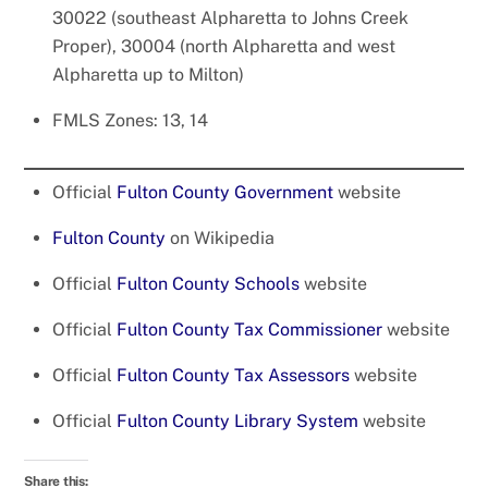
30022 (southeast Alpharetta to Johns Creek
Proper), 30004 (north Alpharetta and west
Alpharetta up to Milton)
FMLS Zones: 13, 14
Official
Fulton County Government
website
Fulton County
on Wikipedia
Official
Fulton County Schools
website
Official
Fulton County Tax Commissioner
website
Official
Fulton County Tax Assessors
website
Official
Fulton County Library System
website
Share this: