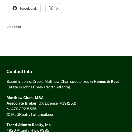
Facebook
X
Like this:
Back
Contact Info
To
Top
Based in Johns Creek, Matthew Chan specializes in
Homes & Real
Estate
in Johns Creek (North Atlanta).
Matthew Chan, MBA
Associate Broker
(GA License: #391253)
📞 470.222.5565
📧 MattRealty1 at gmail.com
Trend Atlanta Realty, Inc.
4920 Atlanta Hwy. #385