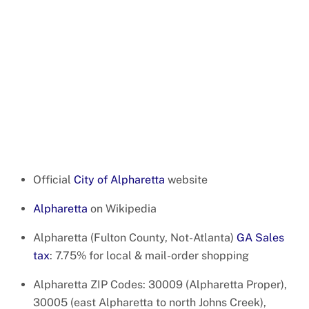
Official
City of Alpharetta
website
Alpharetta
on Wikipedia
Alpharetta (Fulton County, Not-Atlanta)
GA Sales
tax
: 7.75% for local & mail-order shopping
Alpharetta ZIP Codes: 30009 (Alpharetta Proper),
30005 (east Alpharetta to north Johns Creek),