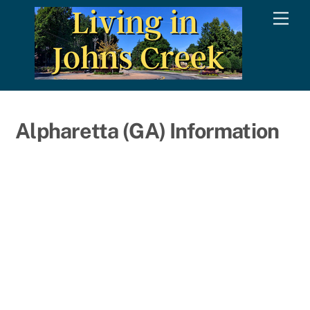
Skip
Men
to
content
Alpharetta (GA) Information